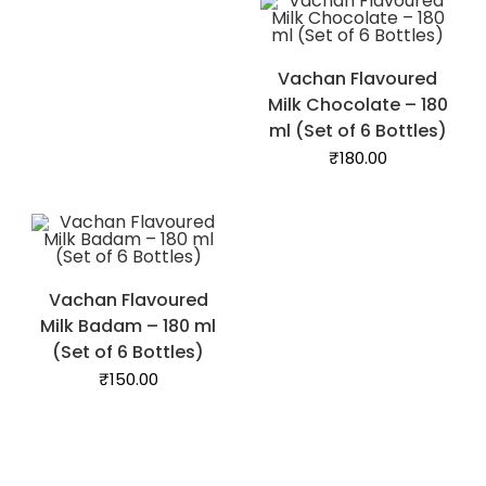
Vachan Flavoured
Milk Chocolate – 180
ml (Set of 6 Bottles)
₹
180.00
Vachan Flavoured
Milk Badam – 180 ml
(Set of 6 Bottles)
₹
150.00