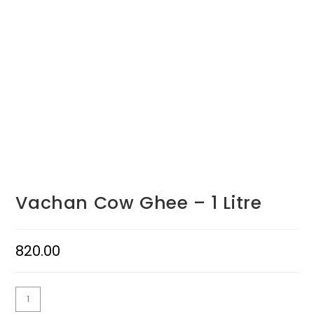
Vachan Cow Ghee – 1 Litre
820.00