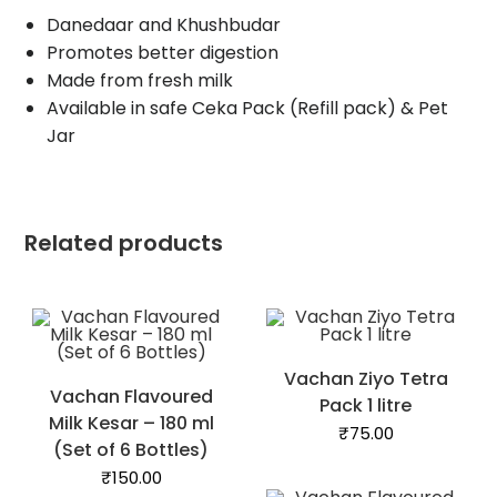
Danedaar and Khushbudar
Promotes better digestion
Made from fresh milk
Available in safe Ceka Pack (Refill pack) & Pet
Jar
Related products
Vachan Ziyo Tetra
Vachan Flavoured
Pack 1 litre
Milk Kesar – 180 ml
₹
75.00
(Set of 6 Bottles)
₹
150.00