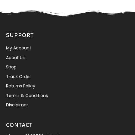
SUPPORT
My Account
About Us
Shop
Track Order
Returns Policy
Terms & Conditions
Disclaimer
CONTACT