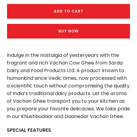
ADD TO CART
BUY NOW
Indulge in the nostalgia of yesteryears with the
fragrant and rich Vachan Cow Ghee from Sarda
Dairy and Food Products Ltd. A product known to
humankind since Vedic times, now processed with
a scientific touch without compromising the quality
of India’s traditional dairy products. Let the aroma
of Vachan Ghee transport you to your kitchen as
you prepare your favorite delicacies. We take pride
in our Khushbudaar and Daanedar Vachan Ghee.
SPECIAL FEATURES